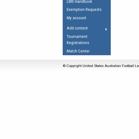
LMS Handbook
Umpires Registration 
Exemption Requests
Accreditation
My account
RESOURCES
Add content
AFL Explained
Tournament
Registrations
Videos
Match Center
Juniors
Fitness
© Copyright United States Australian Football Le