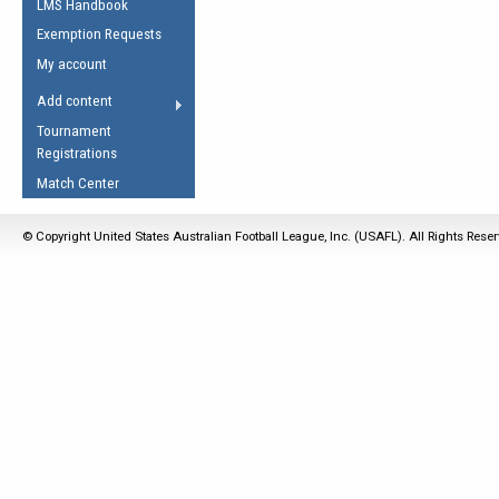
LMS Handbook
Life Member
AFL Laws of the Game
Law Interpretations
Exemption Requests
Other Award
Umpires Registration &
Spirit of the Laws
My account
Accreditation
USAFL Amendments
Add content
the Laws
RESOURCES
Tournament
AFL Explained
Registrations
Videos
Match Center
Juniors
© Copyright United States Australian Football League, Inc. (USAFL). All Rights Rese
5 Myths
Fitness
Winter Time Train
5 Simple Drills
Recover from a
Hamstring Pull in