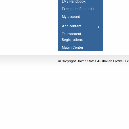
LMS Handbook
Umpires Registration 
Exemption Requests
Accreditation
My account
RESOURCES
Add content
AFL Explained
Tournament
Registrations
Videos
Match Center
Juniors
Fitness
© Copyright United States Australian Football Le