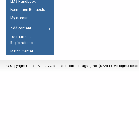
LMS Handbook
Life Member
AFL Laws of the Game
Law Interpretations
Exemption Requests
Other Award
Umpires Registration &
Spirit of the Laws
My account
Accreditation
USAFL Amendments
Add content
the Laws
RESOURCES
Tournament
AFL Explained
Registrations
Videos
Match Center
Juniors
© Copyright United States Australian Football League, Inc. (USAFL). All Rights Rese
5 Myths
Fitness
Winter Time Train
5 Simple Drills
Recover from a
Hamstring Pull in