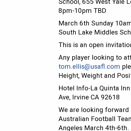
School, 655 West Yale 
8pm-10pm TBD
March 6th Sunday 10am
South Lake Middles Scho
This is an open invitati
Any player looking to at
tom.ellis@usafl.com
ple
Height, Weight and Posi
Hotel Info-La Quinta In
Ave, Irvine CA 92618
We are looking forward 
Australian Football Team
Angeles March 4th-6th.