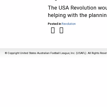
The USA Revolution wou
helping with the planni
Posted in
Revolution
© Copyright United States Australian Football League, Inc. (USAFL). All Rights Rese