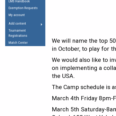
LMS Handbook
Life Member
AFL Laws of the Game
Law Interpretations
Exemption Requests
Other Award
Umpires Registration &
Spirit of the Laws
My account
Accreditation
USAFL Amendments
Add content
the Laws
RESOURCES
Tournament
AFL Explained
Registrations
We will name the top 5
Videos
Match Center
in October, to play for 
Juniors
We would also like to in
5 Myths
Fitness
on implementing a colla
Winter Time Train
the USA.
5 Simple Drills
Recover from a
The Camp schedule is as
Hamstring Pull in
March 4th Friday 8pm-F
March 5th Saturday-8am