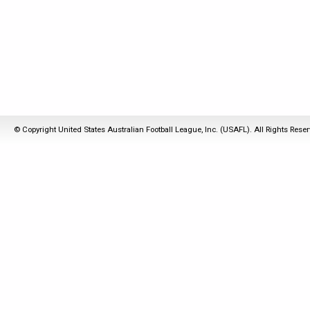
© Copyright United States Australian Football League, Inc. (USAFL). All Rights Rese