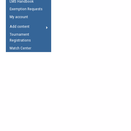
LMS Handbook
Life Member
AFL Laws of the Game
Law Interpretations
Exemption Requests
Other Award
Umpires Registration &
Spirit of the Laws
My account
Accreditation
USAFL Amendments
Add content
the Laws
RESOURCES
Tournament
AFL Explained
Registrations
Videos
Match Center
Juniors
5 Myths
Fitness
Winter Time Train
5 Simple Drills
Recover from a
Hamstring Pull in