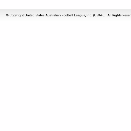
© Copyright United States Australian Football League, Inc. (USAFL). All Rights Rese