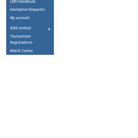
LMS Handbook
Life Member
AFL Laws of the Game
Law Interpretations
Exemption Requests
Other Award
Umpires Registration &
Spirit of the Laws
My account
Accreditation
USAFL Amendments
Add content
the Laws
RESOURCES
Tournament
AFL Explained
Registrations
Videos
Match Center
Juniors
5 Myths
Fitness
Winter Time Train
5 Simple Drills
Recover from a
Hamstring Pull in