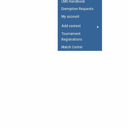
LMS Handbook
Umpires Registration 
Exemption Requests
Accreditation
My account
RESOURCES
Add content
AFL Explained
Tournament
Registrations
Videos
Match Center
Juniors
Fitness