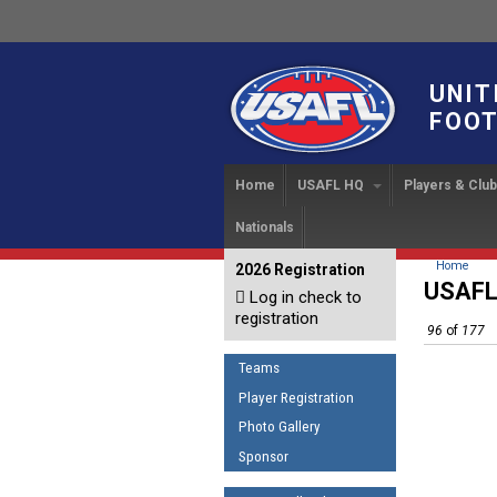
UNIT
FOOT
Home
USAFL HQ
Players & Clu
Nationals
USAFL Development Ha
Player Regi
INTERN
About
IC 20
USAFL Concussion Proto
Find a Tea
You are 
Home
2026 Registration
News
USAFL
Log in check to
IC 20
Introduction to Australia
Start a Club
Sponsor the USAFL
registration
Football
96
of
177
Rules of t
Organization Documents
COACHING
Teams
Executive Board Meeting
The Fundamentals
Minutes
Player Registration
Coaches Code of Con
Photo Gallery
Tax Exempt
UMPIRING
Sponsor
AFL Laws of the Game