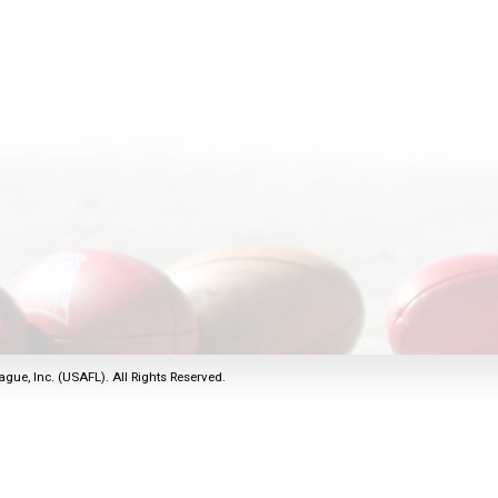
2011
Life Members
2016 Sarasota, FL
&
Spirit of the Laws
2010
Other Awards
2015 Austin, TX
USAFL Amendments to
2008
2014 Dublin, OH
the Laws
2007
2013 Austin, TX
2006
2012 Mason, OH
2005
2011 Austin, TX
2004
2010 Louisville, KY
5 Myths
2003
2009 Mason, OH
Winter Time Training
2002
Field Map
5 Simple Drills
2001
Tournament Rules
Recover from a
2000
Hamstring Pull in 2 days
ague, Inc. (USAFL). All Rights Reserved.
1999
1998
1997