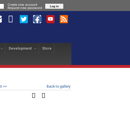
Create new account
Request new password
Development
Store
HANGE PROGRAM
SA REVOLUTION
USA FREEDOM
yer Exchange
About
About
USAFL Player Exchange
Application
Hotels
Player Profiles
History
Field Map
Nationals Registration
F
Revo Staff
Player Profiles
st >>
Back to gallery
Tutorial
25th Anniversary Gala
L
Alumni
Freedom Staff
Dinner
USAFL Nationals Safety
Tournament Rules
P
Blog
Liberty Staff
Plan
Tournament Rules
2018 Nationals Policies
2014 Revolution Staff
Blog
Photos
& Regulations
Policies & Regulations
USAFL COVID Data
Tournament Rules