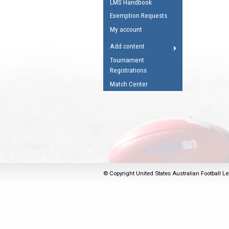
LMS Handbook
Umpires Registration 
Exemption Requests
Accreditation
My account
RESOURCES
Add content
AFL Explained
Tournament
Registrations
Videos
Match Center
Juniors
Fitness
© Copyright United States Australian Football Le