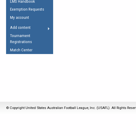
LMS Handbook
Life Member
AFL Laws of the Game
Law Interpretations
Exemption Requests
Other Award
Umpires Registration &
Spirit of the Laws
My account
Accreditation
USAFL Amendments
Add content
the Laws
RESOURCES
Tournament
AFL Explained
Registrations
Videos
Match Center
Juniors
5 Myths
Fitness
Winter Time Train
5 Simple Drills
Recover from a
Hamstring Pull in
© Copyright United States Australian Football League, Inc. (USAFL). All Rights Rese