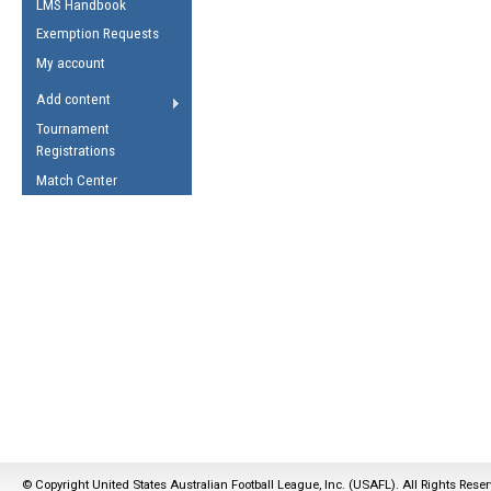
LMS Handbook
Life Member
AFL Laws of the Game
Law Interpretations
Exemption Requests
Other Award
Umpires Registration &
Spirit of the Laws
My account
Accreditation
USAFL Amendments
Add content
the Laws
RESOURCES
Tournament
AFL Explained
Registrations
Videos
Match Center
Juniors
5 Myths
Fitness
Winter Time Train
5 Simple Drills
Recover from a
Hamstring Pull in
© Copyright United States Australian Football League, Inc. (USAFL). All Rights Rese