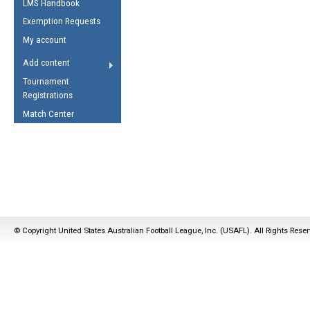
LMS Handbook
Life Member
AFL Laws of the Game
Law Interpretations
Exemption Requests
Other Award
Umpires Registration &
Spirit of the Laws
My account
Accreditation
USAFL Amendments
Add content
the Laws
RESOURCES
Tournament
AFL Explained
Registrations
Videos
Match Center
Juniors
5 Myths
Fitness
Winter Time Train
5 Simple Drills
Recover from a
© Copyright United States Australian Football League, Inc. (USAFL). All Rights Rese
Hamstring Pull in