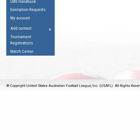
LMS Handbook
Life Member
AFL Laws of the Game
Law Interpretations
Exemption Requests
Other Award
Umpires Registration &
Spirit of the Laws
My account
Accreditation
USAFL Amendments
Add content
the Laws
RESOURCES
Tournament
AFL Explained
Registrations
Videos
Match Center
Juniors
5 Myths
Fitness
Winter Time Train
© Copyright United States Australian Football League, Inc. (USAFL). All Rights Rese
5 Simple Drills
Recover from a
Hamstring Pull in