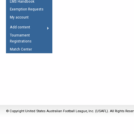
LMS Handbook
Life Member
AFL Laws of the Game
Law Interpretations
Exemption Requests
Other Award
Umpires Registration &
Spirit of the Laws
My account
Accreditation
USAFL Amendments
Add content
the Laws
RESOURCES
Tournament
AFL Explained
Registrations
Videos
Match Center
Juniors
5 Myths
Fitness
Winter Time Train
5 Simple Drills
Recover from a
Hamstring Pull in
© Copyright United States Australian Football League, Inc. (USAFL). All Rights Rese