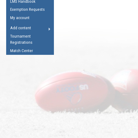
LMS Handbook
Life Member
AFL Laws of the Game
Law Interpretations
Exemption Requests
Other Award
Umpires Registration &
Spirit of the Laws
My account
Accreditation
USAFL Amendments
Add content
the Laws
RESOURCES
Tournament
AFL Explained
Registrations
Videos
Match Center
Juniors
5 Myths
Fitness
Winter Time Train
5 Simple Drills
Recover from a
Hamstring Pull in