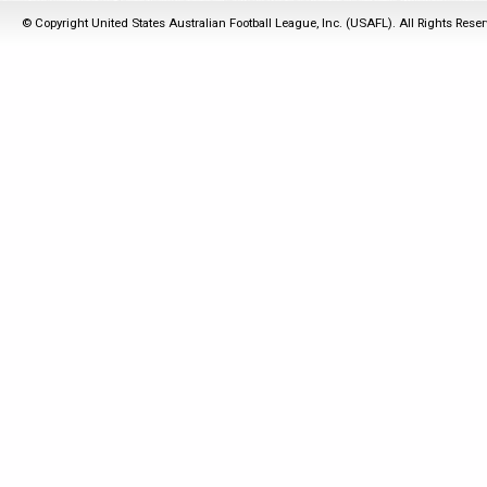
© Copyright United States Australian Football League, Inc. (USAFL). All Rights Rese