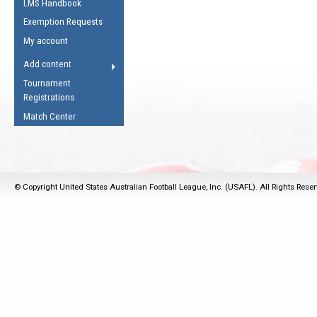
LMS Handbook
Life Member
AFL Laws of the Game
Law Interpretations
Exemption Requests
Other Award
Umpires Registration &
Spirit of the Laws
My account
Accreditation
USAFL Amendments
Add content
the Laws
RESOURCES
Tournament
AFL Explained
Registrations
Videos
Match Center
Juniors
5 Myths
Fitness
Winter Time Train
© Copyright United States Australian Football League, Inc. (USAFL). All Rights Rese
5 Simple Drills
Recover from a
Hamstring Pull in