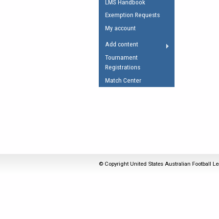
LMS Handbook
Umpires Registration 
Exemption Requests
Accreditation
My account
RESOURCES
Add content
AFL Explained
Tournament
Registrations
Videos
Match Center
Juniors
Fitness
© Copyright United States Australian Football Le