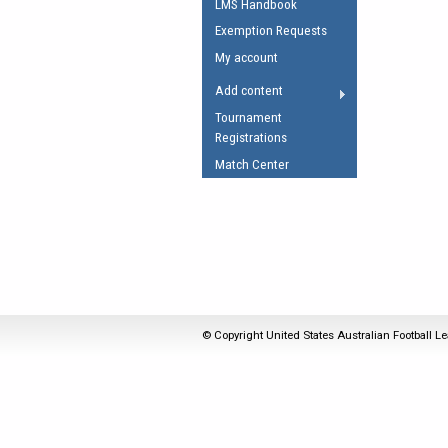
LMS Handbook
Umpires Registration 
Exemption Requests
Accreditation
My account
RESOURCES
Add content
AFL Explained
Tournament
Registrations
Videos
Match Center
Juniors
Fitness
© Copyright United States Australian Football Le