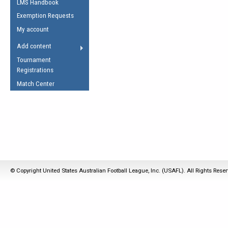
LMS Handbook
Life Member
AFL Laws of the Game
Law Interpretations
Exemption Requests
Other Award
Umpires Registration &
Spirit of the Laws
My account
Accreditation
USAFL Amendments
Add content
the Laws
RESOURCES
Tournament
AFL Explained
Registrations
Videos
Match Center
Juniors
5 Myths
Fitness
Winter Time Train
5 Simple Drills
Recover from a
© Copyright United States Australian Football League, Inc. (USAFL). All Rights Rese
Hamstring Pull in