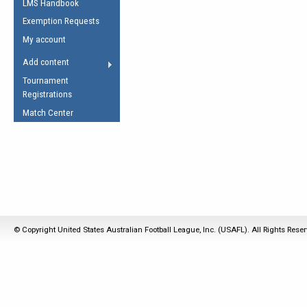
LMS Handbook
Life Member
AFL Laws of the Game
Law Interpretations
Exemption Requests
Other Award
Umpires Registration &
Spirit of the Laws
My account
Accreditation
USAFL Amendments
Add content
the Laws
RESOURCES
Tournament
AFL Explained
Registrations
Videos
Match Center
Juniors
5 Myths
Fitness
Winter Time Train
5 Simple Drills
Recover from a
© Copyright United States Australian Football League, Inc. (USAFL). All Rights Rese
Hamstring Pull in