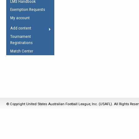
LMS Handbook
Life Member
AFL Laws of the Game
Law Interpretations
Exemption Requests
Other Award
Umpires Registration &
Spirit of the Laws
My account
Accreditation
USAFL Amendments
Add content
the Laws
RESOURCES
Tournament
AFL Explained
Registrations
Videos
Match Center
Juniors
5 Myths
Fitness
Winter Time Train
5 Simple Drills
Recover from a
© Copyright United States Australian Football League, Inc. (USAFL). All Rights Rese
Hamstring Pull in