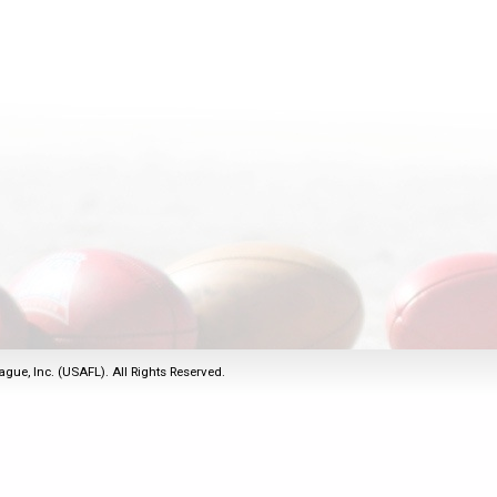
2011
Life Members
2016 Sarasota, FL
&
Spirit of the Laws
2010
Other Awards
2015 Austin, TX
USAFL Amendments to
2008
2014 Dublin, OH
the Laws
2007
2013 Austin, TX
2006
2012 Mason, OH
2005
2011 Austin, TX
2004
2010 Louisville, KY
5 Myths
2003
2009 Mason, OH
Winter Time Training
2002
Field Map
5 Simple Drills
2001
Tournament Rules
Recover from a
2000
Hamstring Pull in 2 days
ague, Inc. (USAFL). All Rights Reserved.
1999
1998
1997