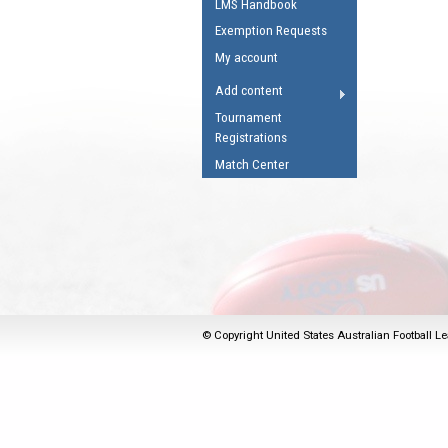
LMS Handbook
Umpires Registration 
Exemption Requests
Accreditation
My account
RESOURCES
Add content
AFL Explained
Tournament
Registrations
Videos
Match Center
Juniors
Fitness
© Copyright United States Australian Football Le