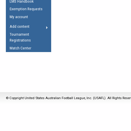
LMS Handbook
Life Member
AFL Laws of the Game
Law Interpretations
Exemption Requests
Other Award
Umpires Registration &
Spirit of the Laws
My account
Accreditation
USAFL Amendments
Add content
the Laws
RESOURCES
Tournament
AFL Explained
Registrations
Videos
Match Center
Juniors
5 Myths
Fitness
Winter Time Train
5 Simple Drills
Recover from a
© Copyright United States Australian Football League, Inc. (USAFL). All Rights Rese
Hamstring Pull in