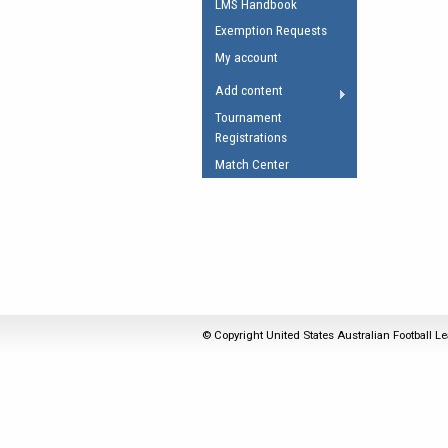
LMS Handbook
Umpires Registration 
Exemption Requests
Accreditation
My account
RESOURCES
Add content
AFL Explained
Tournament
Registrations
Videos
Match Center
Juniors
Fitness
© Copyright United States Australian Football Le