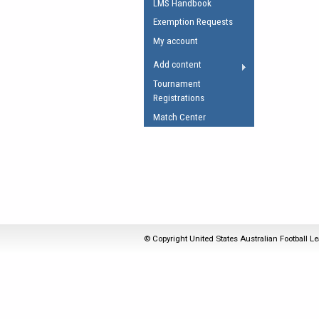
LMS Handbook
Umpires Registration 
Exemption Requests
Accreditation
My account
RESOURCES
Add content
AFL Explained
Tournament
Registrations
Videos
Match Center
Juniors
Fitness
© Copyright United States Australian Football Le