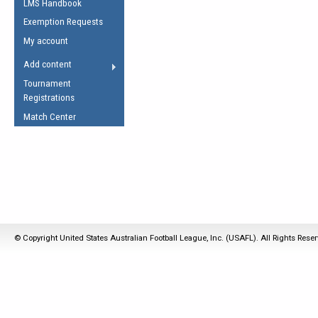
LMS Handbook
Life Member
AFL Laws of the Game
Law Interpretations
Exemption Requests
Other Award
Umpires Registration &
Spirit of the Laws
My account
Accreditation
USAFL Amendments
Add content
the Laws
RESOURCES
Tournament
AFL Explained
Registrations
Videos
Match Center
Juniors
5 Myths
Fitness
Winter Time Train
5 Simple Drills
Recover from a
© Copyright United States Australian Football League, Inc. (USAFL). All Rights Rese
Hamstring Pull in