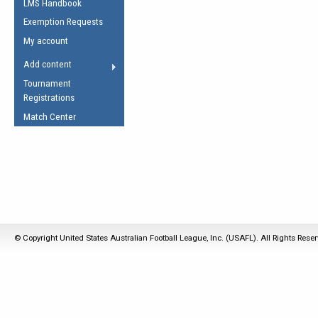
LMS Handbook
Life Member
AFL Laws of the Game
Law Interpretations
Exemption Requests
Other Award
Umpires Registration &
Spirit of the Laws
My account
Accreditation
USAFL Amendments
Add content
the Laws
RESOURCES
Tournament
AFL Explained
Registrations
Videos
Match Center
Juniors
5 Myths
Fitness
Winter Time Train
5 Simple Drills
Recover from a
© Copyright United States Australian Football League, Inc. (USAFL). All Rights Rese
Hamstring Pull in