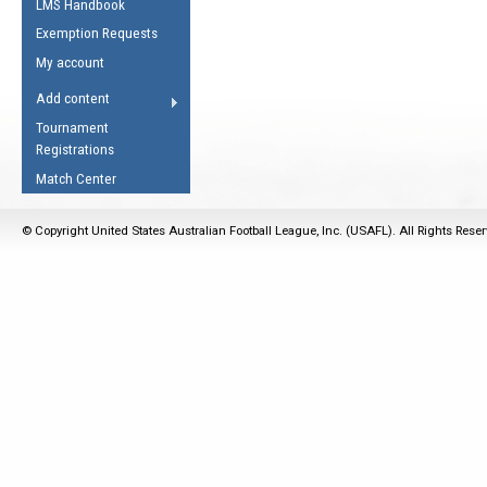
LMS Handbook
Life Member
AFL Laws of the Game
Law Interpretations
Exemption Requests
Other Award
Umpires Registration &
Spirit of the Laws
My account
Accreditation
USAFL Amendments
Add content
the Laws
RESOURCES
Tournament
AFL Explained
Registrations
Videos
Match Center
Juniors
© Copyright United States Australian Football League, Inc. (USAFL). All Rights Rese
5 Myths
Fitness
Winter Time Train
5 Simple Drills
Recover from a
Hamstring Pull in