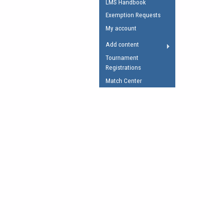
LMS Handbook
Umpires Registration 
Exemption Requests
Accreditation
My account
RESOURCES
Add content
AFL Explained
Tournament
Registrations
Videos
Match Center
Juniors
Fitness