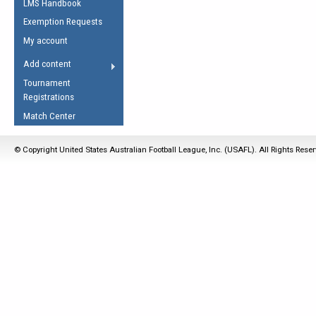
LMS Handbook
Life Member
AFL Laws of the Game
Law Interpretations
Exemption Requests
Other Award
Umpires Registration &
Spirit of the Laws
My account
Accreditation
USAFL Amendments
Add content
the Laws
RESOURCES
Tournament
AFL Explained
Registrations
Videos
Match Center
Juniors
© Copyright United States Australian Football League, Inc. (USAFL). All Rights Rese
5 Myths
Fitness
Winter Time Train
5 Simple Drills
Recover from a
Hamstring Pull in