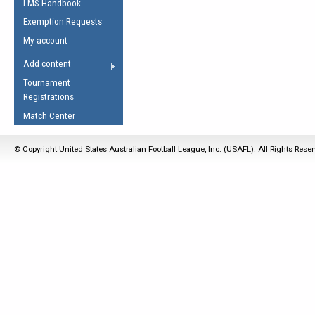
LMS Handbook
Life Member
AFL Laws of the Game
Law Interpretations
Exemption Requests
Other Award
Umpires Registration &
Spirit of the Laws
My account
Accreditation
USAFL Amendments
Add content
the Laws
RESOURCES
Tournament
AFL Explained
Registrations
Videos
Match Center
Juniors
© Copyright United States Australian Football League, Inc. (USAFL). All Rights Rese
5 Myths
Fitness
Winter Time Train
5 Simple Drills
Recover from a
Hamstring Pull in