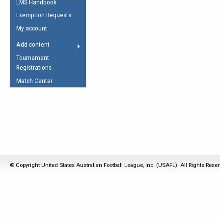
LMS Handbook
Life Member
AFL Laws of the Game
Law Interpretations
Exemption Requests
Other Award
Umpires Registration &
Spirit of the Laws
My account
Accreditation
USAFL Amendments
Add content
the Laws
RESOURCES
Tournament
AFL Explained
Registrations
Videos
Match Center
Juniors
5 Myths
Fitness
Winter Time Train
5 Simple Drills
Recover from a
© Copyright United States Australian Football League, Inc. (USAFL). All Rights Rese
Hamstring Pull in