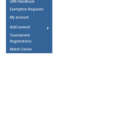
LMS Handbook
Life Member
AFL Laws of the Game
Law Interpretations
Exemption Requests
Other Award
Umpires Registration &
Spirit of the Laws
My account
Accreditation
USAFL Amendments
Add content
the Laws
RESOURCES
Tournament
AFL Explained
Registrations
Videos
Match Center
Juniors
5 Myths
Fitness
Winter Time Train
5 Simple Drills
Recover from a
Hamstring Pull in