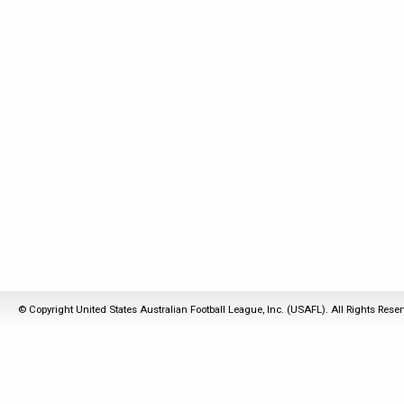
© Copyright United States Australian Football League, Inc. (USAFL). All Rights Rese