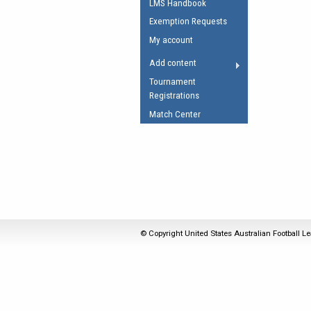
LMS Handbook
Umpires Registration 
Exemption Requests
Accreditation
My account
RESOURCES
Add content
AFL Explained
Tournament
Registrations
Videos
Match Center
Juniors
Fitness
© Copyright United States Australian Football Le