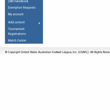
LMS Handbook
Life Member
AFL Laws of the Game
Law Interpretations
Exemption Requests
Other Award
Umpires Registration &
Spirit of the Laws
My account
Accreditation
USAFL Amendments
Add content
the Laws
RESOURCES
Tournament
AFL Explained
Registrations
Videos
Match Center
Juniors
© Copyright United States Australian Football League, Inc. (USAFL). All Rights Rese
5 Myths
Fitness
Winter Time Train
5 Simple Drills
Recover from a
Hamstring Pull in