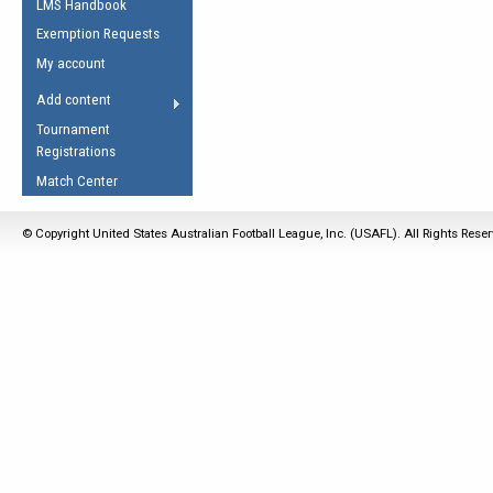
LMS Handbook
Life Member
AFL Laws of the Game
Law Interpretations
Exemption Requests
Other Award
Umpires Registration &
Spirit of the Laws
My account
Accreditation
USAFL Amendments
Add content
the Laws
RESOURCES
Tournament
AFL Explained
Registrations
Videos
Match Center
Juniors
© Copyright United States Australian Football League, Inc. (USAFL). All Rights Rese
5 Myths
Fitness
Winter Time Train
5 Simple Drills
Recover from a
Hamstring Pull in