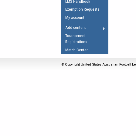
LMS Handbook
Umpires Registration 
Exemption Requests
Accreditation
My account
RESOURCES
Add content
AFL Explained
Tournament
Registrations
Videos
Match Center
Juniors
Fitness
© Copyright United States Australian Football Le