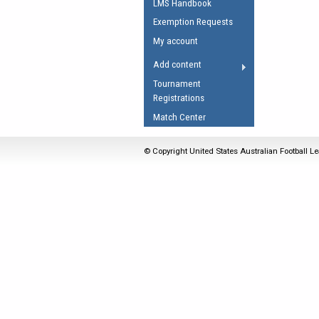
LMS Handbook
Umpires Registration 
Exemption Requests
Accreditation
My account
RESOURCES
Add content
AFL Explained
Tournament
Registrations
Videos
Match Center
Juniors
Fitness
© Copyright United States Australian Football Le