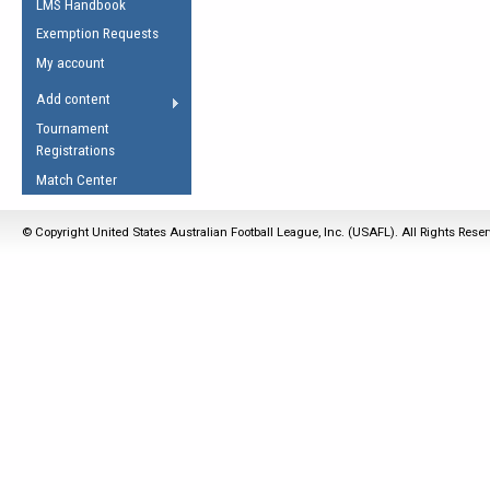
LMS Handbook
Life Member
AFL Laws of the Game
Law Interpretations
Exemption Requests
Other Award
Umpires Registration &
Spirit of the Laws
My account
Accreditation
USAFL Amendments
Add content
the Laws
RESOURCES
Tournament
AFL Explained
Registrations
Videos
Match Center
Juniors
© Copyright United States Australian Football League, Inc. (USAFL). All Rights Rese
5 Myths
Fitness
Winter Time Train
5 Simple Drills
Recover from a
Hamstring Pull in