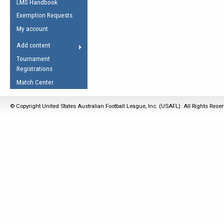
LMS Handbook
Life Member
AFL Laws of the Game
Law Interpretations
Exemption Requests
Other Award
Umpires Registration &
Spirit of the Laws
My account
Accreditation
USAFL Amendments
Add content
the Laws
RESOURCES
Tournament
AFL Explained
Registrations
Videos
Match Center
Juniors
© Copyright United States Australian Football League, Inc. (USAFL). All Rights Rese
5 Myths
Fitness
Winter Time Train
5 Simple Drills
Recover from a
Hamstring Pull in