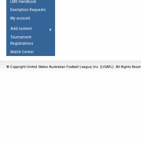
LMS Handbook
Life Member
AFL Laws of the Game
Law Interpretations
Exemption Requests
Other Award
Umpires Registration &
Spirit of the Laws
My account
Accreditation
USAFL Amendments
Add content
the Laws
RESOURCES
Tournament
AFL Explained
Registrations
Videos
Match Center
Juniors
© Copyright United States Australian Football League, Inc. (USAFL). All Rights Rese
5 Myths
Fitness
Winter Time Train
5 Simple Drills
Recover from a
Hamstring Pull in