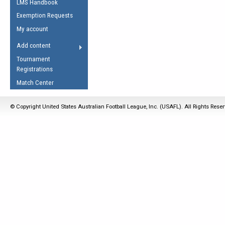
LMS Handbook
Life Member
AFL Laws of the Game
Law Interpretations
Exemption Requests
Other Award
Umpires Registration &
Spirit of the Laws
My account
Accreditation
USAFL Amendments
Add content
the Laws
RESOURCES
Tournament
AFL Explained
Registrations
Videos
Match Center
Juniors
© Copyright United States Australian Football League, Inc. (USAFL). All Rights Rese
5 Myths
Fitness
Winter Time Train
5 Simple Drills
Recover from a
Hamstring Pull in