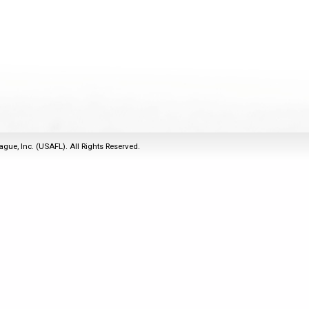
2011
Life Members
2016 Sarasota, FL
&
Spirit of the Laws
2010
Other Awards
2015 Austin, TX
USAFL Amendments to
2008
2014 Dublin, OH
the Laws
2007
2013 Austin, TX
2006
2012 Mason, OH
2005
2011 Austin, TX
2004
2010 Louisville, KY
5 Myths
ague, Inc. (USAFL). All Rights Reserved.
2003
2009 Mason, OH
Winter Time Training
2002
Field Map
5 Simple Drills
2001
Tournament Rules
Recover from a
2000
Hamstring Pull in 2 days
1999
1998
1997