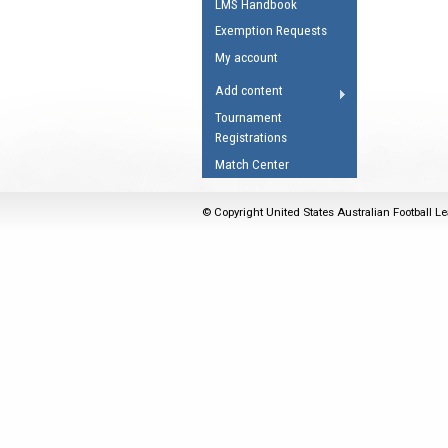
LMS Handbook
Umpires Registration 
Exemption Requests
Accreditation
My account
RESOURCES
Add content
AFL Explained
Tournament
Registrations
Videos
Match Center
Juniors
Fitness
© Copyright United States Australian Football Le