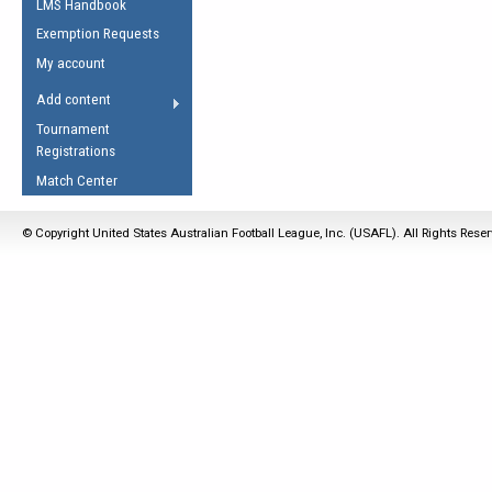
LMS Handbook
Life Member
AFL Laws of the Game
Law Interpretations
Exemption Requests
Other Award
Umpires Registration &
Spirit of the Laws
My account
Accreditation
USAFL Amendments
Add content
the Laws
RESOURCES
Tournament
AFL Explained
Registrations
Videos
Match Center
Juniors
© Copyright United States Australian Football League, Inc. (USAFL). All Rights Rese
5 Myths
Fitness
Winter Time Train
5 Simple Drills
Recover from a
Hamstring Pull in