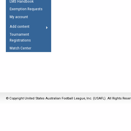
LMS Handbook
Life Member
AFL Laws of the Game
Law Interpretations
Exemption Requests
Other Award
Umpires Registration &
Spirit of the Laws
My account
Accreditation
USAFL Amendments
Add content
the Laws
RESOURCES
Tournament
AFL Explained
Registrations
Videos
Match Center
Juniors
5 Myths
Fitness
Winter Time Train
5 Simple Drills
Recover from a
© Copyright United States Australian Football League, Inc. (USAFL). All Rights Rese
Hamstring Pull in