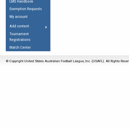
LMS Handbook
Life Member
AFL Laws of the Game
Law Interpretations
Exemption Requests
Other Award
Umpires Registration &
Spirit of the Laws
My account
Accreditation
USAFL Amendments
Add content
the Laws
RESOURCES
Tournament
AFL Explained
Registrations
Videos
Match Center
Juniors
© Copyright United States Australian Football League, Inc. (USAFL). All Rights Rese
5 Myths
Fitness
Winter Time Train
5 Simple Drills
Recover from a
Hamstring Pull in