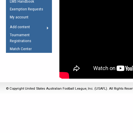
LMS Handbook
Life Member
AFL Laws of the Game
Law Interpretations
Exemption Requests
Other Award
Umpires Registration &
Spirit of the Laws
My account
Accreditation
USAFL Amendments
Add content
the Laws
RESOURCES
Tournament
AFL Explained
Registrations
Videos
Match Center
Juniors
5 Myths
Fitness
Winter Time Train
5 Simple Drills
© Copyright United States Australian Football League, Inc. (USAFL). All Rights Rese
Recover from a
Hamstring Pull in