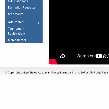
LMS Handbook
Life Member
AFL Laws of the Game
Law Interpretations
Exemption Requests
Other Award
Umpires Registration &
Spirit of the Laws
My account
Accreditation
USAFL Amendments
Add content
the Laws
RESOURCES
Tournament
AFL Explained
Registrations
Videos
Match Center
Juniors
5 Myths
Fitness
Winter Time Train
5 Simple Drills
© Copyright United States Australian Football League, Inc. (USAFL). All Rights Rese
Recover from a
Hamstring Pull in