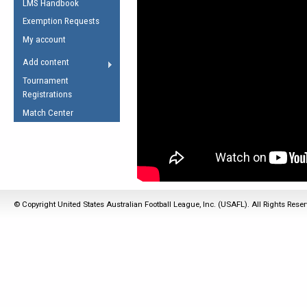
LMS Handbook
Life Member
AFL Laws of the Game
Law Interpretations
Exemption Requests
Other Award
Umpires Registration &
Spirit of the Laws
My account
Accreditation
USAFL Amendments
Add content
the Laws
RESOURCES
Tournament
AFL Explained
Registrations
Videos
Match Center
Juniors
5 Myths
Fitness
Winter Time Train
5 Simple Drills
© Copyright United States Australian Football League, Inc. (USAFL). All Rights Rese
Recover from a
Hamstring Pull in