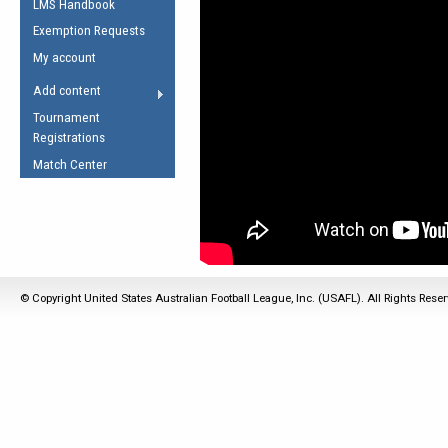
LMS Handbook
Life Member
AFL Laws of the Game
Law Interpretations
Exemption Requests
Other Award
Umpires Registration &
Spirit of the Laws
My account
Accreditation
USAFL Amendments
Add content
the Laws
RESOURCES
Tournament
AFL Explained
Registrations
Videos
Match Center
Juniors
5 Myths
Fitness
Winter Time Train
5 Simple Drills
© Copyright United States Australian Football League, Inc. (USAFL). All Rights Rese
Recover from a
Hamstring Pull in